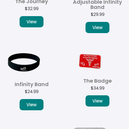
The Journey
Adjustable Infinity
Band
$
32.99
$
29.99
View
View
The Badge
Infinity Band
$
34.99
$
24.99
View
View