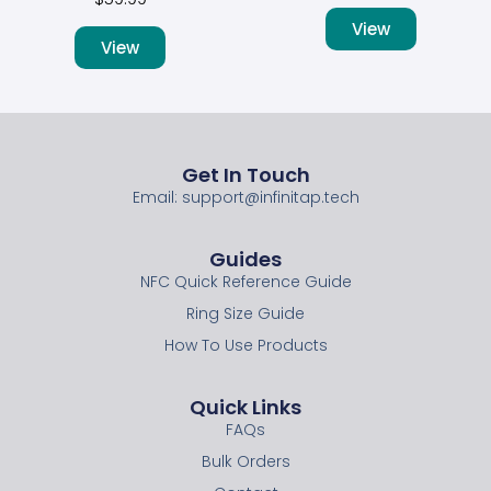
View
View
Get In Touch
Email: support@infinitap.tech
Guides
NFC Quick Reference Guide
Ring Size Guide
How To Use Products
Quick Links
FAQs
Bulk Orders