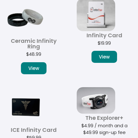
Infinity Card
Ceramic Infinity
$
19.99
Ring
$
48.99
View
View
The Explorer+
$
4.99
/ month and a
ICE Infinity Card
$
49.99
sign-up fee
$
59.99