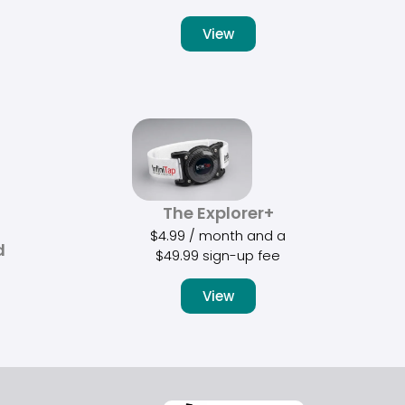
View
The Explorer+
$
4.99
/ month and a
d
$
49.99
sign-up fee
View