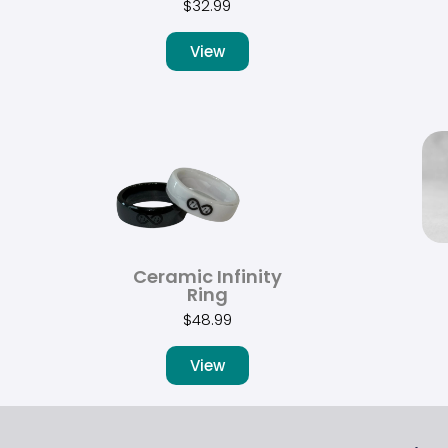
$
32.99
View
Ceramic Infinity
Ring
$
48.99
View