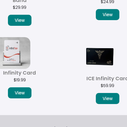
Band
$
24.99
$
29.99
View
View
Infinity Card
ICE Infinity Car
$
19.99
$
59.99
View
View