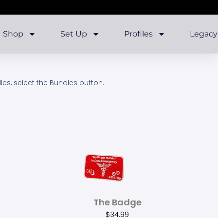
Shop
Set Up
Profiles
Legacy
dles, select the Bundles button.
The Badge
$
34.99