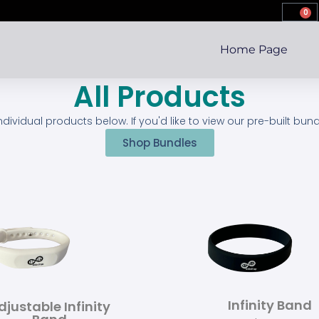
0
Home Page
All Products
individual products below. If you'd like to view our pre-built bun
Shop Bundles
Infinity Band
djustable Infinity