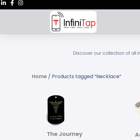
Discover our collection of all 
Home
/ Products tagged “Necklace”
The Journey
A