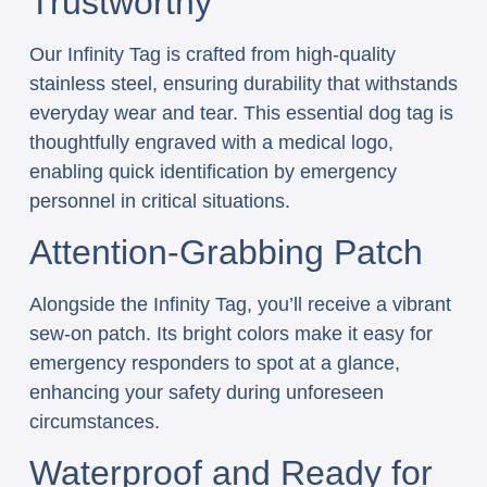
Trustworthy
Our Infinity Tag is crafted from high-quality
stainless steel, ensuring durability that withstands
everyday wear and tear. This essential dog tag is
thoughtfully engraved with a medical logo,
enabling quick identification by emergency
personnel in critical situations.
Attention-Grabbing Patch
Alongside the Infinity Tag, you’ll receive a vibrant
sew-on patch. Its bright colors make it easy for
emergency responders to spot at a glance,
enhancing your safety during unforeseen
circumstances.
Waterproof and Ready for