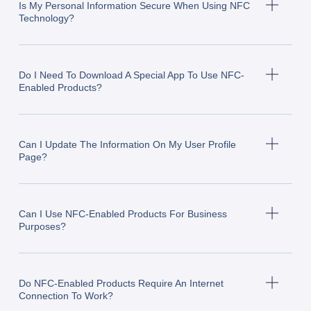
Is My Personal Information Secure When Using NFC
Technology?
Do I Need To Download A Special App To Use NFC-
Enabled Products?
Can I Update The Information On My User Profile
Page?
Can I Use NFC-Enabled Products For Business
Purposes?
Do NFC-Enabled Products Require An Internet
Connection To Work?