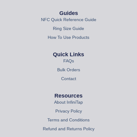
Guides
NFC Quick Reference Guide
Ring Size Guide
How To Use Products
Quick Links
FAQs
Bulk Orders
Contact
Resources
About InfiniTap
Privacy Policy
Terms and Conditions
Refund and Returns Policy