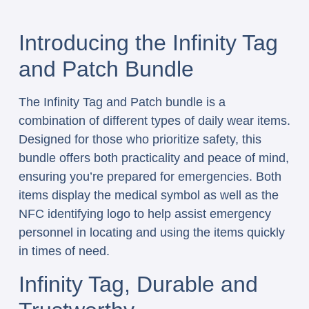
Introducing the Infinity Tag
and Patch Bundle
The Infinity Tag and Patch bundle is a
combination of different types of daily wear items.
Designed for those who prioritize safety, this
bundle offers both practicality and peace of mind,
ensuring you’re prepared for emergencies. Both
items display the medical symbol as well as the
NFC identifying logo to help assist emergency
personnel in locating and using the items quickly
in times of need.
Infinity Tag, Durable and