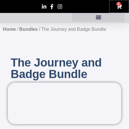
0
Home
/
Bundles
/ The Journey and Badge Bundle
The Journey and
Badge Bundle