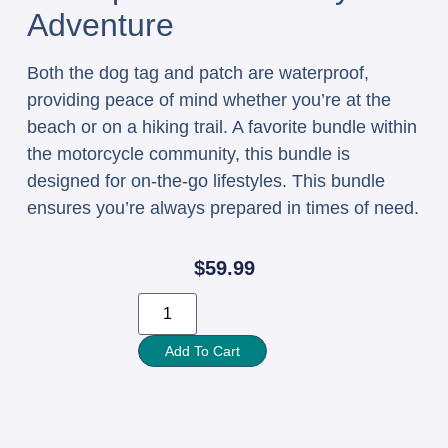
Adventure
Both the dog tag and patch are waterproof,
providing peace of mind whether you’re at the
beach or on a hiking trail. A favorite bundle within
the motorcycle community, this bundle is
designed for on-the-go lifestyles. This bundle
ensures you’re always prepared in times of need.
$
59.99
Add To Cart