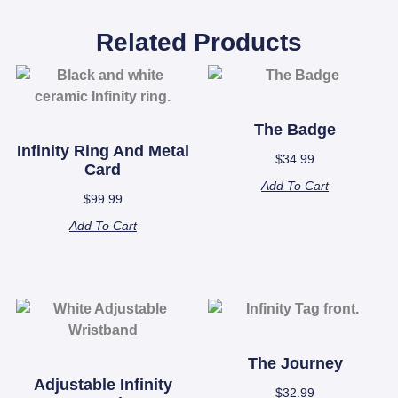
Related Products
The Badge
Infinity Ring And Metal
$
34.99
Card
Add To Cart
$
99.99
Add To Cart
The Journey
Adjustable Infinity
$
32.99