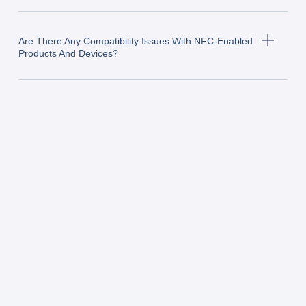
Are There Any Compatibility Issues With NFC-Enabled
Products And Devices?