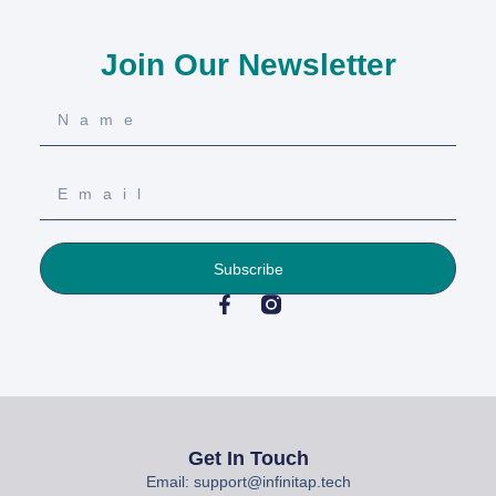
Join Our Newsletter
Subscribe
Get In Touch
Email: support@infinitap.tech