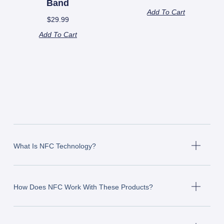
Band
Add To Cart
$
29.99
Add To Cart
What Is NFC Technology?
How Does NFC Work With These Products?