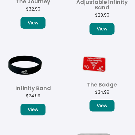
The Journey
Adjustable Infinity
Band
$
32.99
$
29.99
View
View
The Badge
Infinity Band
$
34.99
$
24.99
View
View