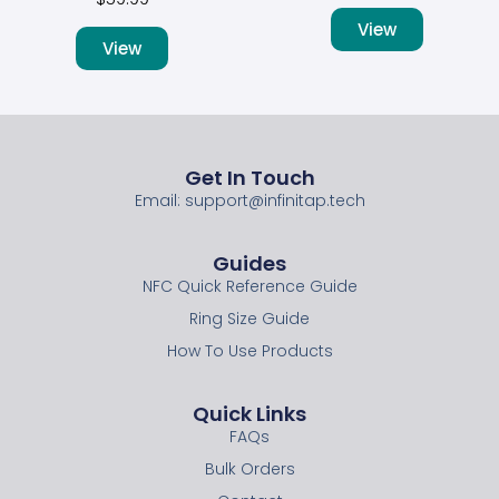
View
View
Get In Touch
Email: support@infinitap.tech
Guides
NFC Quick Reference Guide
Ring Size Guide
How To Use Products
Quick Links
FAQs
Bulk Orders