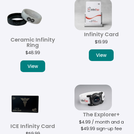
Infinity Card
Ceramic Infinity
$
19.99
Ring
$
48.99
View
View
The Explorer+
$
4.99
/ month and a
ICE Infinity Card
$
49.99
sign-up fee
$
59.99