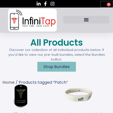
0
All Products
Discover our collection of all individual products below. If
you'd like to view our pre-built bundles, select the Bundles
button.
Shop Bundles
Home
/ Products tagged “Patch”